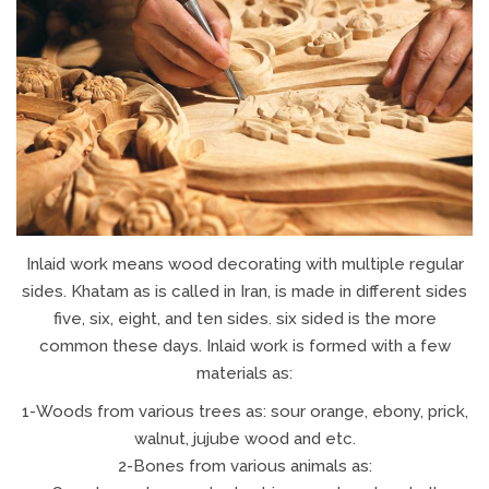
Inlaid work means wood decorating with multiple regular
sides. Khatam as is called in Iran, is made in different sides
five, six, eight, and ten sides. six sided is the more
common these days. Inlaid work is formed with a few
materials as:
1-Woods from various trees as: sour orange, ebony, prick,
walnut, jujube wood and etc.
2-Bones from various animals as: