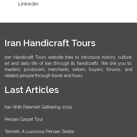
Linkedin
Iran Handicraft Tours
Iran Handicraft Tours website tries to introduce history, culture,
art and daily life of Iran through its handicrafts. We link you to:
masters, producers, merchants, sellers, buyers, forums… and
related people through travel and tours.
Last Articles
Iran With Fatemeh Gathering 2024
Persian Carpet Tour
Termeh, A Luxurious Persian Textile