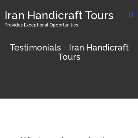
Iran Handicraft Tours
Provides Exceptional Opportunities
Testimonials - Iran Handicraft
Tours