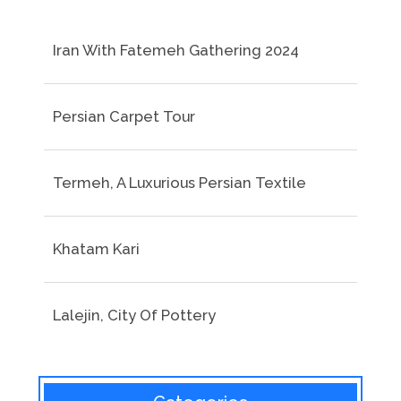
Iran With Fatemeh Gathering 2024
Persian Carpet Tour
Termeh, A Luxurious Persian Textile
Khatam Kari
Lalejin, City Of Pottery