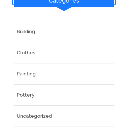
Categories
Building
Clothes
Painting
Pottery
Uncategorized