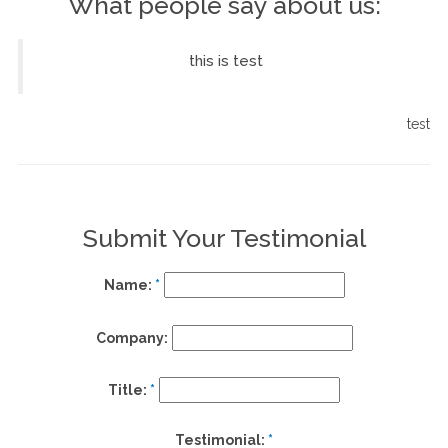
What people say about us:
this is test
st
test
Submit Your Testimonial
Name:
*
Company:
Title:
*
Testimonial:
*