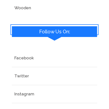
Wooden
Follow Us On:
Facebook
Twitter
Instagram