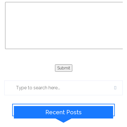
Recent Posts